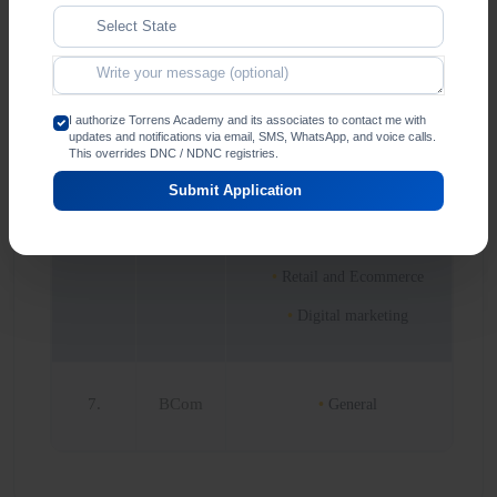
6.
BBA
Marketing
Human Resource
Management
Finance and accounting
I authorize Torrens Academy and its associates to contact me with
updates and notifications via email, SMS, WhatsApp, and voice calls.
This overrides DNC / NDNC registries.
Entrepreneurship
management and family
Submit Application
business
Data Analytics
Retail and Ecommerce
Digital marketing
7.
BCom
General