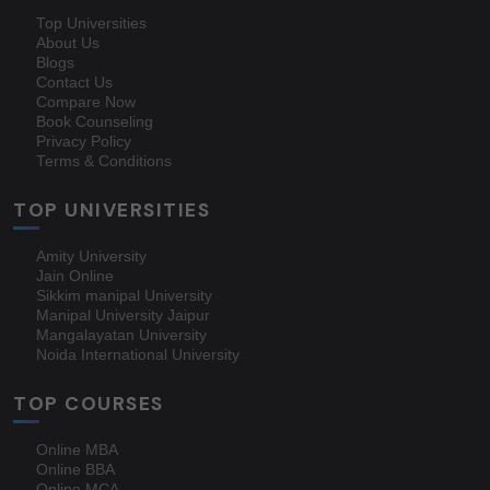
Top Universities
About Us
Blogs
Contact Us
Compare Now
Book Counseling
Privacy Policy
Terms & Conditions
TOP UNIVERSITIES
Amity University
Jain Online
Sikkim manipal University
Manipal University Jaipur
Mangalayatan University
Noida International University
TOP COURSES
Online MBA
Online BBA
Online MCA