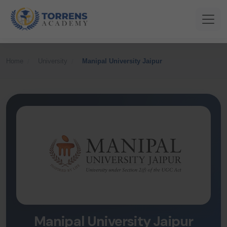
Home
University
Manipal University Jaipur
Manipal University Jaipur