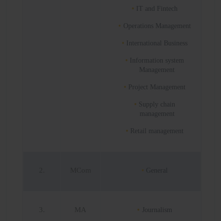
IT and Fintech
Operations Management
International Business
Information system
Management
Project Management
Supply chain
management
Retail management
2.
MCom
General
3.
MA
Journalism