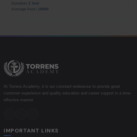
Duration:
2 Year
Average Fees:
10000
At Torrens Academy, it is our constant endeavour to provide great
customer experience and quality education and career support in a time-
effective manner.
IMPORTANT LINKS