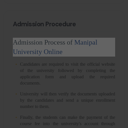
Admission Procedure
Admission Process of
Manipal
University Online
Candidates are required to visit the official website
of the university followed by completing the
application form and upload the required
documents.
University will then verify the documents uploaded
by the candidates and send a unique enrollment
number to them.
Finally, the students can make the payment of the
course fee into the university's account through