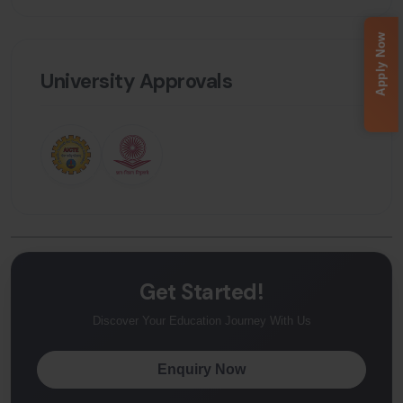
Apply Now
University Approvals
Get Started!
Discover Your Education Journey With Us
Enquiry Now