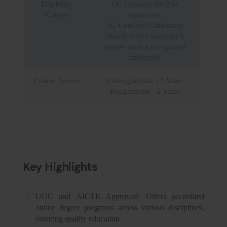
Eligibility
UG Courses: 10+2 or
Criteria
equivalent
PG Courses: Candidates
should hold a bachelor’s
degree from a recognized
university
Course Tenure
Undergraduate - 3 Years
Postgraduate - 2 Years
Key Highlights
UGC and AICTE Approved: Offers accredited
online degree programs across various disciplines,
ensuring quality education.