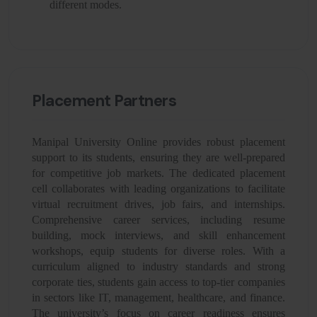
different modes.
Placement Partners
Manipal University Online provides robust placement
support to its students, ensuring they are well-prepared
for competitive job markets. The dedicated placement
cell collaborates with leading organizations to facilitate
virtual recruitment drives, job fairs, and internships.
Comprehensive career services, including resume
building, mock interviews, and skill enhancement
workshops, equip students for diverse roles. With a
curriculum aligned to industry standards and strong
corporate ties, students gain access to top-tier companies
in sectors like IT, management, healthcare, and finance.
The university’s focus on career readiness ensures