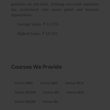
graduates are job-ready, fostering successful transitions
into professional roles across global and domestic
organizations.
Average Salary- ₹ 12 LPA
Highest Salary- ₹ 34 LPA
Courses We Provide
Online MBA
Online BBA
Online MCA
Online MCOM
Online MA
Online BCA
Online BCOM
Online BA