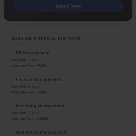
Apply Now
AVAILABLE SPECIALIZATIONS
HR Management
Duration:
2 year
Average Fees:
5000
Finance Management
Duration:
2 Year
Average Fees:
5000
Marketing Management
Duration:
2 Year
Average Fees:
10000
Operations Management