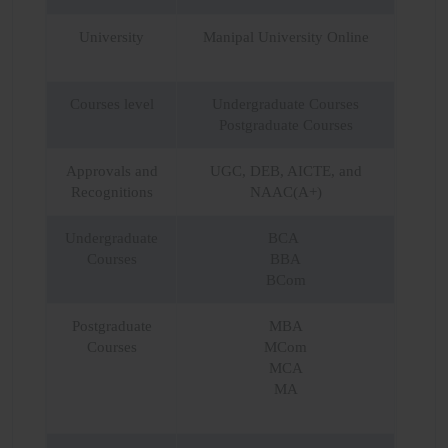
University
Manipal University Online
Courses level
Undergraduate Courses
Postgraduate Courses
Approvals and
UGC, DEB, AICTE, and
Recognitions
NAAC(A+)
Undergraduate
BCA
Courses
BBA
BCom
Postgraduate
MBA
Courses
MCom
MCA
MA