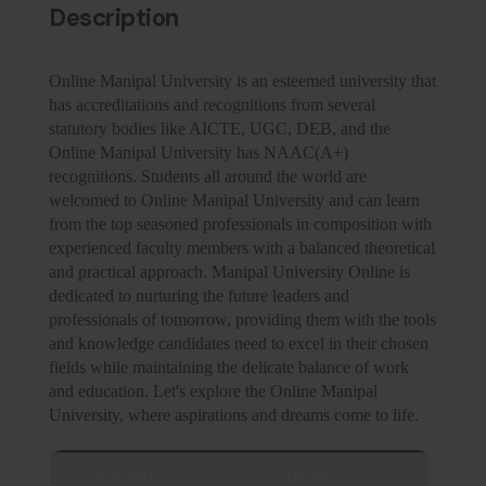
Description
Online Manipal University is an esteemed university that
has accreditations and recognitions from several
statutory bodies like AICTE, UGC, DEB, and the
Online Manipal University has NAAC(A+)
recognitions. Students all around the world are
welcomed to Online Manipal University and can learn
from the top seasoned professionals in composition with
experienced faculty members with a balanced theoretical
and practical approach. Manipal University Online is
dedicated to nurturing the future leaders and
professionals of tomorrow, providing them with the tools
and knowledge candidates need to excel in their chosen
fields while maintaining the delicate balance of work
and education. Let's explore the Online Manipal
University, where aspirations and dreams come to life.
Credentials
Details