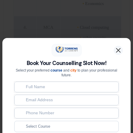
Economics
4.
MCA
Cloud computing
cyber security
Data Science and
analytics
Book Your Counselling Slot Now!
Artificial Intelligence
Select your preferred
course
and
city
to plan your professional
future.
5.
BCA
Cloud computing
Cyber security
Data Science and
analytics