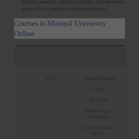
learning materials, recorded lectures, and interactive
sessions for a seamless learning experience.
Courses in
Manipal University
Online
S.No.
Course
Specializations
Name
1.
MBA
Digital Marketing
Finance
Marketing
Human Resource
Management,
Analytics and Data
Science