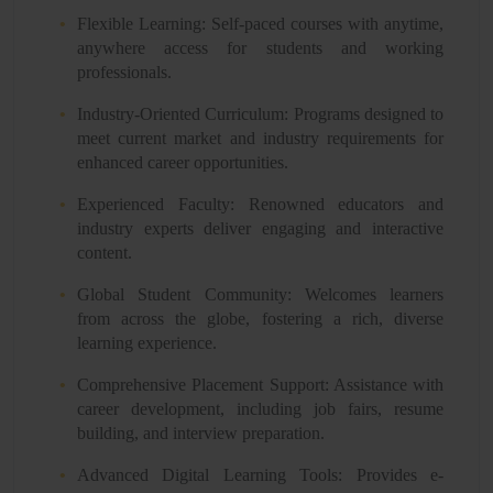
Flexible Learning: Self-paced courses with anytime,
anywhere access for students and working
professionals.
Industry-Oriented Curriculum: Programs designed to
meet current market and industry requirements for
enhanced career opportunities.
Experienced Faculty: Renowned educators and
industry experts deliver engaging and interactive
content.
Global Student Community: Welcomes learners
from across the globe, fostering a rich, diverse
learning experience.
Comprehensive Placement Support: Assistance with
career development, including job fairs, resume
building, and interview preparation.
Advanced Digital Learning Tools: Provides e-